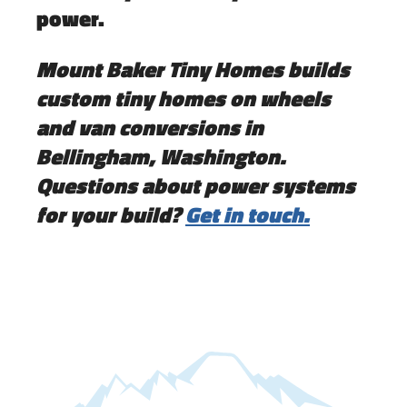
power.
Mount Baker Tiny Homes builds
custom tiny homes on wheels
and van conversions in
Bellingham, Washington.
Questions about power systems
for your build?
Get in touch.