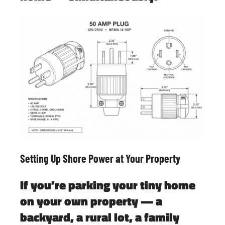
Setting Up Shore Power at Your Property
If you’re parking your tiny home
on your own property — a
backyard, a rural lot, a family