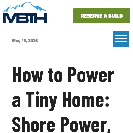
RESERVE A BUILD
May 13, 2026
How to Power
a Tiny Home:
Shore Power,