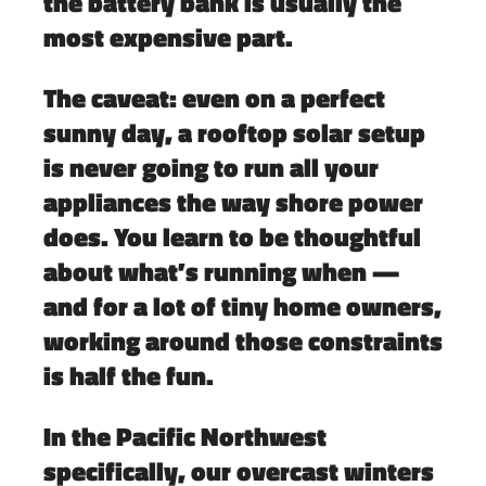
the battery bank is usually the
most expensive part.
The caveat: even on a perfect
sunny day, a rooftop solar setup
is never going to run all your
appliances the way shore power
does. You learn to be thoughtful
about what’s running when —
and for a lot of tiny home owners,
working around those constraints
is half the fun.
In the Pacific Northwest
specifically, our overcast winters