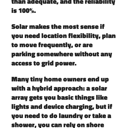
than adequate, and the reliability
is 100%.
Solar makes the most sense if
you need location flexibility, plan
to move frequently, or are
parking somewhere without any
access to grid power.
Many tiny home owners end up
with a hybrid approach: a solar
array gets you basic things like
lights and device charging, but if
you need to do laundry or take a
shower, you can rely on shore