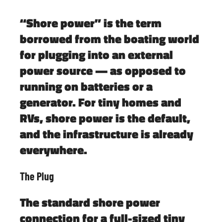
“Shore power” is the term
borrowed from the boating world
for plugging into an external
power source — as opposed to
running on batteries or a
generator. For tiny homes and
RVs, shore power is the default,
and the infrastructure is already
everywhere.
The Plug
The standard shore power
connection for a full-sized tiny