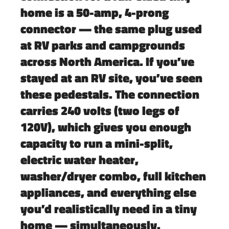
home is a
50-amp, 4-prong
connector
— the same plug used
at RV parks and campgrounds
across North America. If you’ve
stayed at an RV site, you’ve seen
these pedestals. The connection
carries 240 volts (two legs of
120V), which gives you enough
capacity to run a mini-split,
electric water heater,
washer/dryer combo, full kitchen
appliances, and everything else
you’d realistically need in a tiny
home — simultaneously.