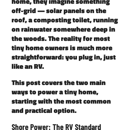
home, they imagine something
off-grid — solar panels on the
roof, a composting toilet, running
on rainwater somewhere deep in
the woods. The reality for most
tiny home owners is much more
straightforward: you plug in, just
like an RV.
This post covers the two main
ways to power a tiny home,
starting with the most common
and practical option.
Shore Power: The RV Standard