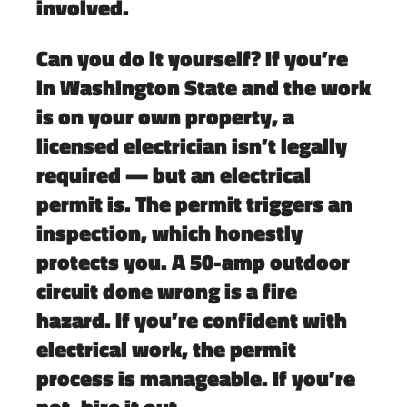
involved.
Can you do it yourself?
If you’re
in Washington State and the work
is on your own property, a
licensed electrician isn’t legally
required — but an
electrical
permit is
. The permit triggers an
inspection, which honestly
protects you. A 50-amp outdoor
circuit done wrong is a fire
hazard. If you’re confident with
electrical work, the permit
process is manageable. If you’re
not, hire it out.