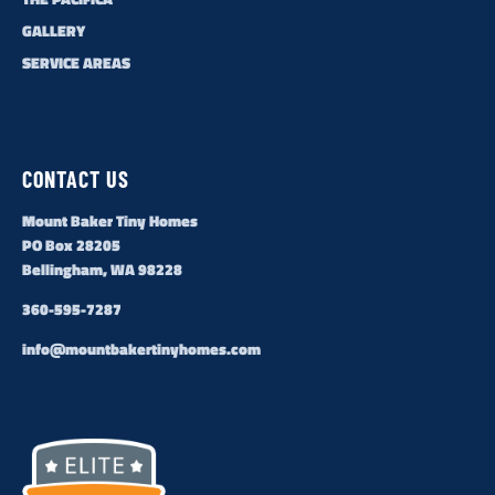
GALLERY
SERVICE AREAS
CONTACT US
Mount Baker Tiny Homes
PO Box 28205
Bellingham, WA 98228
360-595-7287
info@mountbakertinyhomes.com