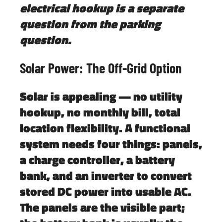
electrical hookup is a separate
question from the parking
question.
Solar Power: The Off-Grid Option
Solar is appealing — no utility
hookup, no monthly bill, total
location flexibility. A functional
system needs four things: panels,
a charge controller, a battery
bank, and an inverter to convert
stored DC power into usable AC.
The panels are the visible part;