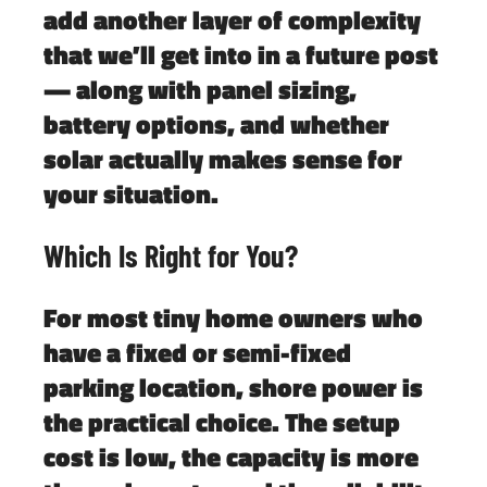
add another layer of complexity
that we’ll get into in a future post
— along with panel sizing,
battery options, and whether
solar actually makes sense for
your situation.
Which Is Right for You?
For most tiny home owners who
have a fixed or semi-fixed
parking location,
shore power is
the practical choice
. The setup
cost is low, the capacity is more