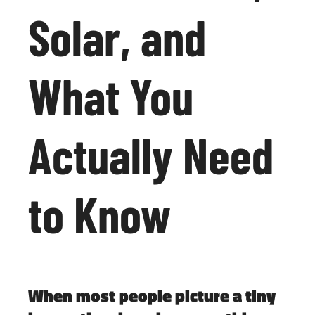
Solar, and
What You
Actually Need
to Know
When most people picture a tiny