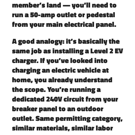
member’s land — you’ll need to
run a 50-amp outlet or pedestal
from your main electrical panel.
A good analogy:
it’s basically the
same job as installing a Level 2 EV
charger.
If you’ve looked into
charging an electric vehicle at
home, you already understand
the scope. You’re running a
dedicated 240V circuit from your
breaker panel to an outdoor
outlet. Same permitting category,
similar materials, similar labor