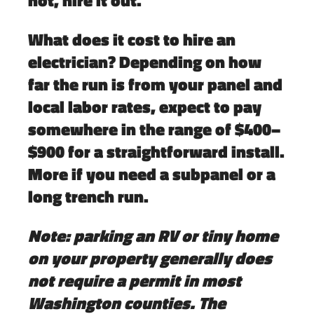
What does it cost to hire an
electrician?
Depending on how
far the run is from your panel and
local labor rates, expect to pay
somewhere in the range of
$400–
$900
for a straightforward install.
More if you need a subpanel or a
long trench run.
Note: parking an RV or tiny home
on your property generally does
not require a permit in most
Washington counties. The