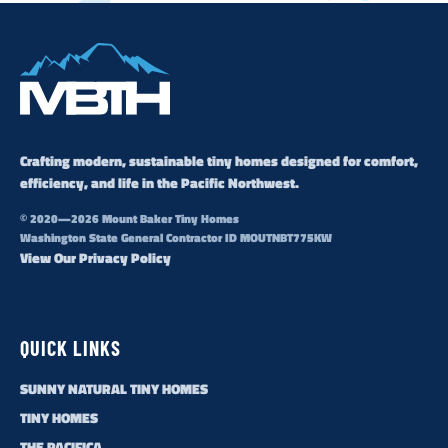
Crafting modern, sustainable tiny homes designed for comfort,
efficiency, and life in the Pacific Northwest.
© 2020—2026 Mount Baker Tiny Homes
Washington State General Contractor ID MOUTNBT775KW
View Our Privacy Policy
QUICK LINKS
SUNNY NATURAL TINY HOMES
TINY HOMES
THE PACIFICA