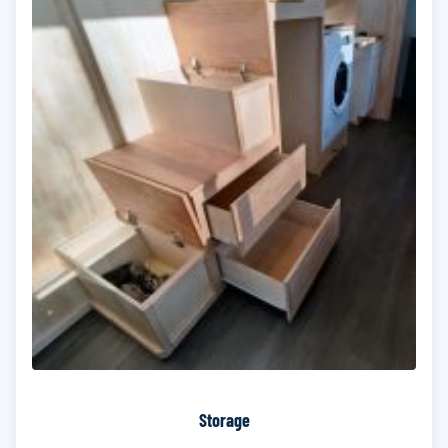
Storage