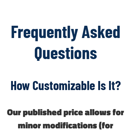
Frequently Asked
Questions
How Customizable Is It?
Our published price allows for
minor modifications (for