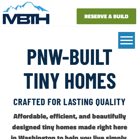
RESERVE A BUILD
PNW-BUILT
TINY HOMES
CRAFTED FOR LASTING QUALITY
Affordable, efficient, and beautifully
designed tiny homes made right here
in Washington to help you live simply,