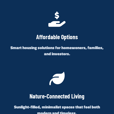
Affordable Options
Smart housing solutions for homewoners, families,
and investors.
Nature-Connected Living
Sunlight-filled, minimalist spaces that feel both
modern and timeless.