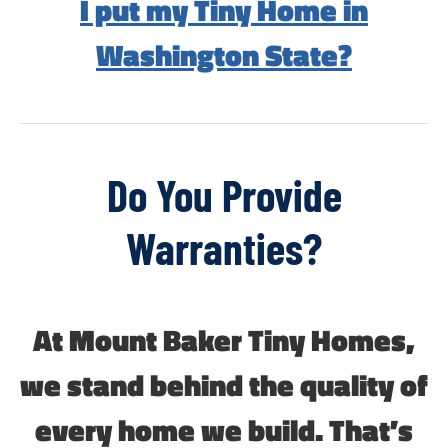
I put my Tiny Home in
Washington State?
Do You Provide
Warranties?
At Mount Baker Tiny Homes,
we stand behind the quality of
every home we build. That’s