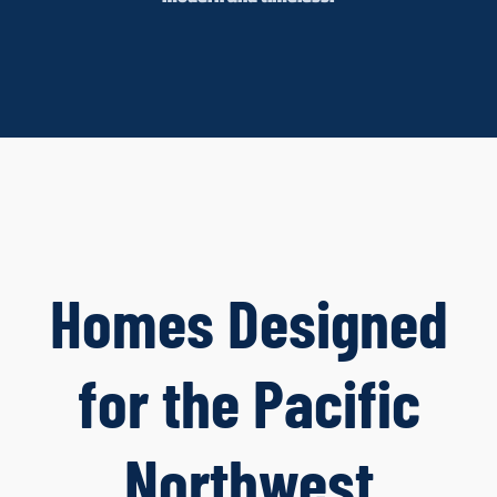
Homes Designed
for the Pacific
Northwest