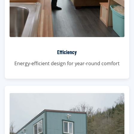
Efficiency
Energy-efficient design for year-round comfort