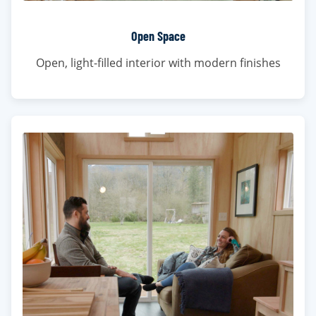
Open Space
Open, light-filled interior with modern finishes