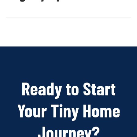
Ready to Start
Your Tiny Home
Journey?