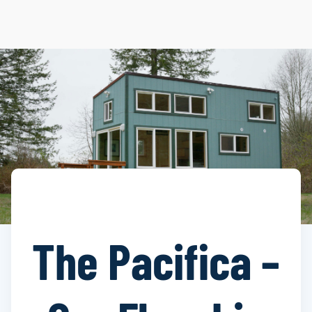
The Pacifica –