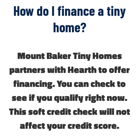
How do I finance a tiny
home?
Mount Baker Tiny Homes
partners with Hearth to offer
financing. You can check to
see if you qualify right now.
This soft credit check will not
affect your credit score.