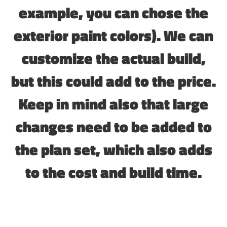
example, you can chose the
exterior paint colors). We can
customize the actual build,
but this could add to the price.
Keep in mind also that large
changes need to be added to
the plan set, which also adds
to the cost and build time.