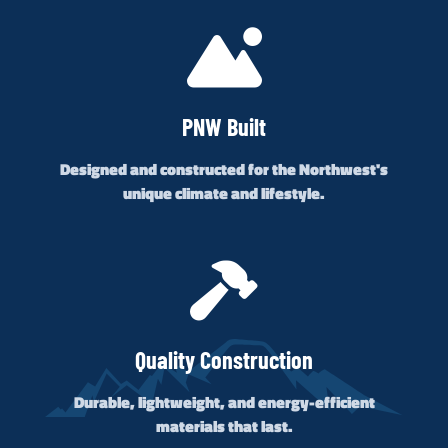
PNW Built
Designed and constructed for the Northwest's
unique climate and lifestyle.
Quality Construction
Durable, lightweight, and energy-efficient
materials that last.