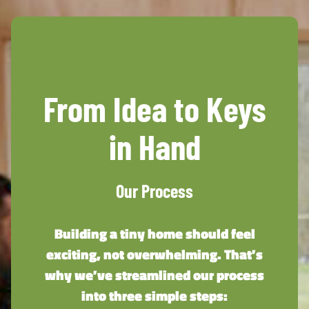
From Idea to Keys
in Hand
Our Process
Building a tiny home should feel
exciting, not overwhelming. That’s
why we’ve streamlined our process
into three simple steps: