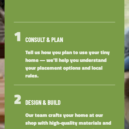
1
CONSULT & PLAN
Tell us how you plan to use your tiny
home — we'll help you understand
your placement options and local
rules.
2
DESIGN & BUILD
Our team crafts your home at our
shop with high-quality materials and