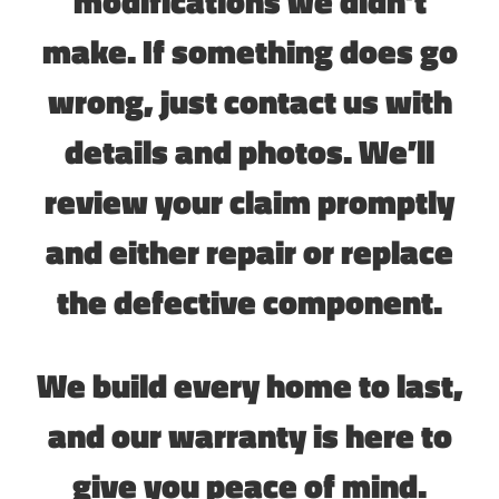
modifications we didn’t
make. If something does go
wrong, just contact us with
details and photos. We’ll
review your claim promptly
and either repair or replace
the defective component.
We build every home to last,
and our warranty is here to
give you peace of mind.