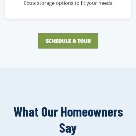
Extra storage options to fit your needs
SCHEDULE A TOUR
What Our Homeowners
Say