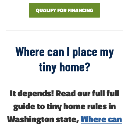
QUALIFY FOR FINANCING
Where can I place my
tiny home?
It depends! Read our full full
guide to tiny home rules in
Washington state,
Where can