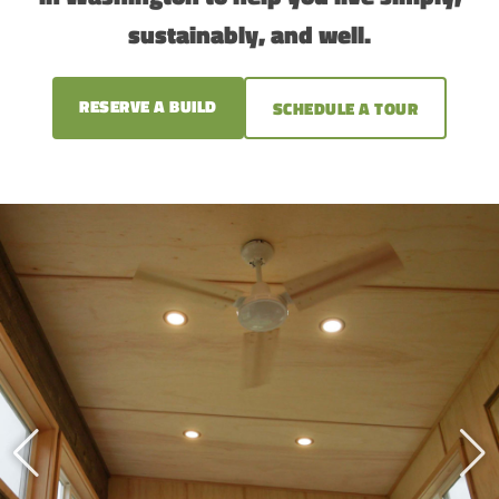
sustainably, and well.
RESERVE A BUILD
SCHEDULE A TOUR