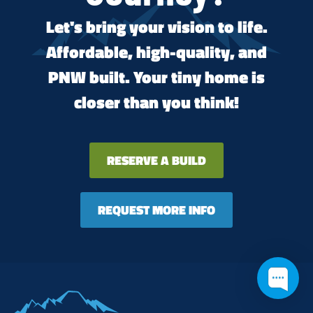
Let's bring your vision to life.
Affordable, high-quality, and
PNW built. Your tiny home is
closer than you think!
RESERVE A BUILD
REQUEST MORE INFO