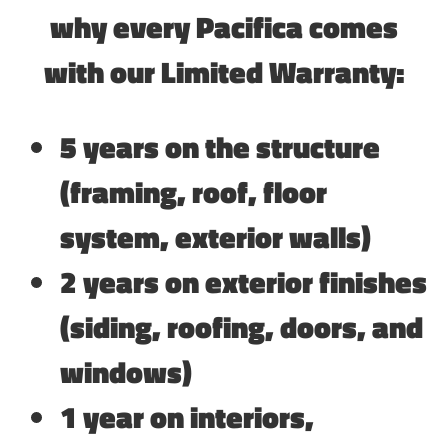
why every Pacifica comes
with our Limited Warranty:
5 years on the structure
(framing, roof, floor
system, exterior walls)
2 years on exterior finishes
(siding, roofing, doors, and
windows)
1 year on interiors,