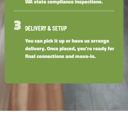
WA state compliance inspections.
3
DELIVERY & SETUP
You can pick it up or have us arrange
delivery. Once placed, you're ready for
final connections and move-in.