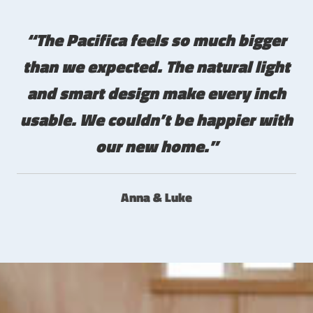
“The Pacifica feels so much bigger
than we expected. The natural light
and smart design make every inch
usable. We couldn’t be happier with
our new home.”
Anna & Luke