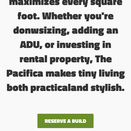
maximizes every square
foot. Whether you're
donwsizing, adding an
ADU, or investing in
rental property, The
Pacifica makes tiny living
both practicaland stylish.
RESERVE A BUILD