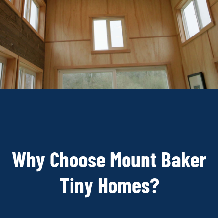
Why Choose Mount Baker
Tiny Homes?