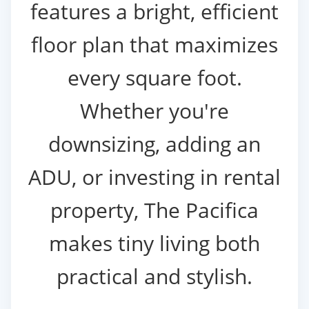
features a bright, efficient
floor plan that maximizes
every square foot.
Whether you're
downsizing, adding an
ADU, or investing in rental
property, The Pacifica
makes tiny living both
practical and stylish.