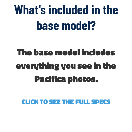
What's included in the
base model?
The base model includes
everything you see in the
Pacifica photos.
CLICK TO SEE THE FULL SPECS