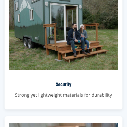
Security
Strong yet lightweight materials for durability