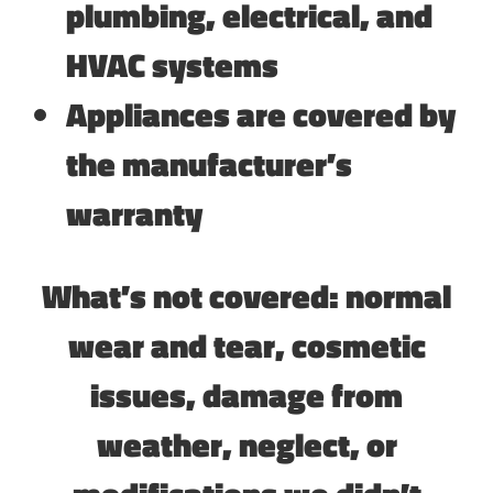
plumbing, electrical, and
HVAC systems
Appliances are covered by
the manufacturer’s
warranty
What’s not covered: normal
wear and tear, cosmetic
issues, damage from
weather, neglect, or