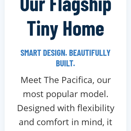
Our Flagship
Tiny Home
SMART DESIGN. BEAUTIFULLY
BUILT.
Meet The Pacifica, our
most popular model.
Designed with flexibility
and comfort in mind, it