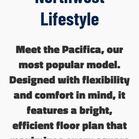
Lifestyle
Meet the Pacifica, our
most popular model.
Designed with flexibility
and comfort in mind, it
features a bright,
efficient floor plan that